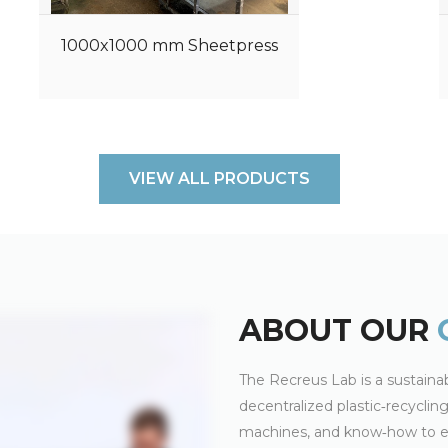
1000x1000 mm Sheetpress
VIEW ALL PRODUCTS
ABOUT OUR
The Recreus Lab is a sustainab
decentralized plastic‑recycli
machines, and know‑how to en