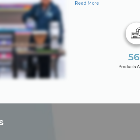
Read More
56
Products A
s