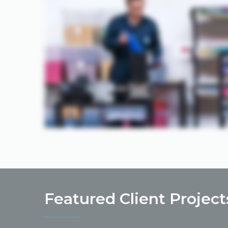
Featured Client Project