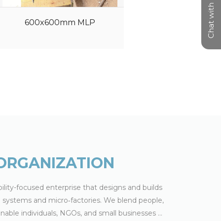
Chat with us
600x600mm MLP
Sheetpress
ORGANIZATION
ility-focused enterprise that designs and builds
ng systems and micro‑factories. We blend people,
able individuals, NGOs, and small businesses
...