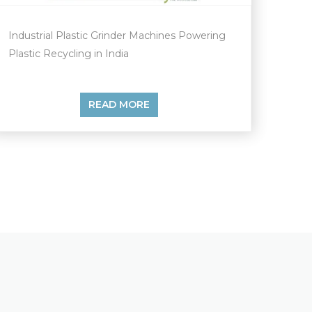
Industrial Plastic Grinder Machines Powering
Plastic Recycling in India
READ MORE