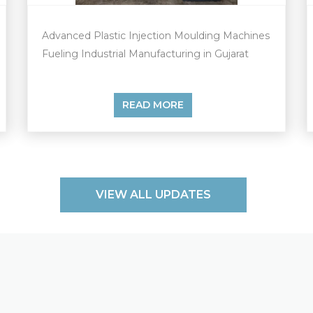
Advanced Plastic Injection Moulding Machines
Fueling Industrial Manufacturing in Gujarat
READ MORE
VIEW ALL UPDATES