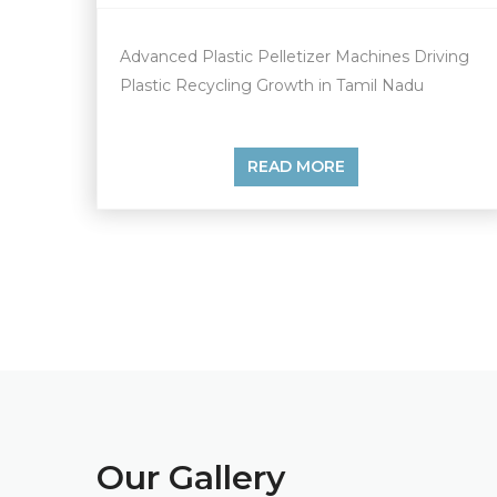
Advanced Plastic Pelletizer Machines Driving
Plastic Recycling Growth in Tamil Nadu
READ MORE
Our
Gallery