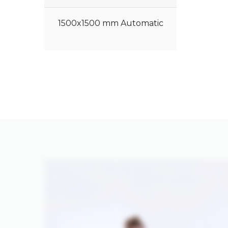
1500x1500 mm Automatic
Hydraulic Sheet Press