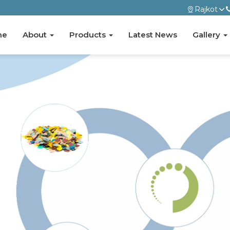
Rajkot
me
About
Products
Latest News
Gallery