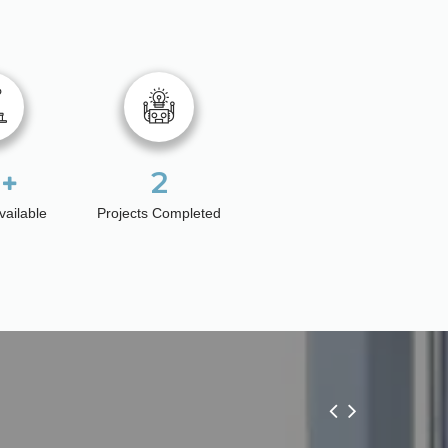
2
vailable
Projects Completed