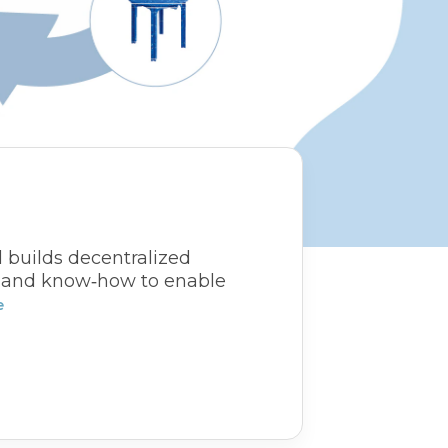
d builds decentralized
s, and know‑how to enable
e