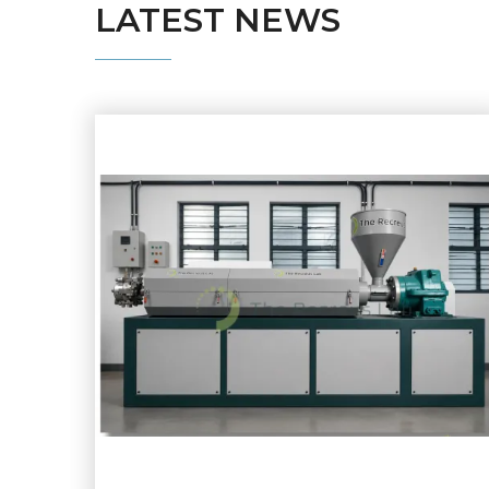
LATEST
NEWS