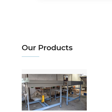
Our
Products