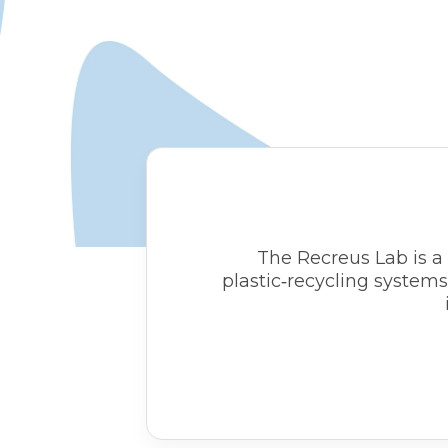
The Recreus Lab is a 
plastic‑recycling system