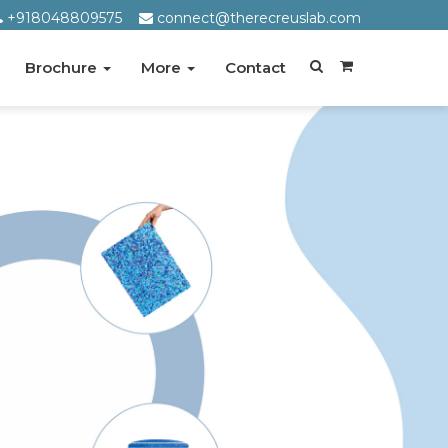
+918048809575
connect@therecreuslab.com
Brochure
More
Contact