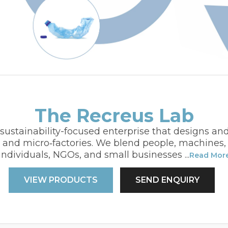
The Recreus Lab
sustainability-focused enterprise that designs an
s and micro‑factories. We blend people, machine
individuals, NGOs, and small businesses
...
Read Mor
VIEW PRODUCTS
SEND ENQUIRY